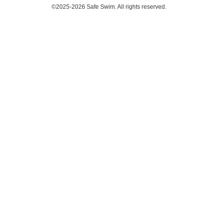
©2025-2026 Safe Swim. All rights reserved.