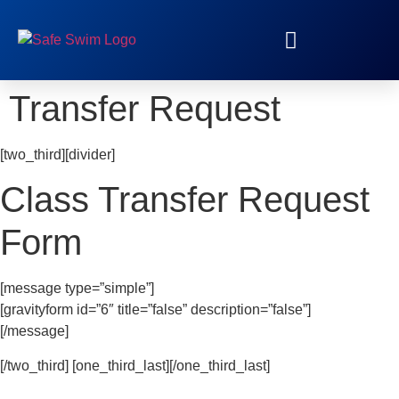
RED CROSS TRAINING
Transfer Request
[two_third][divider]
Class Transfer Request
Form
[message type=”simple”]
[gravityform id=”6″ title=”false” description=”false”]
[/message]
[/two_third] [one_third_last][/one_third_last]